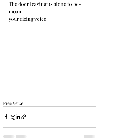
The door leaving us alone to be-
moan 
your rising voice.
Free Verse