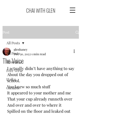
CHAI WITH GLEN
Post
All Posts
glenhaney
All Posts
Dec 30, 2022
1 min read
The Voice
Limericks
I actually didn’t have anything to say
Free Verse
About the day you dropped out of 
Haiku
school.
You knew so much stuff
Glenlets
It appeared to your mother and me
That your cup already runneth over 
And over and over to where it 
Spilled on the floor and leaked out