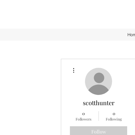
Ho
More actions
scotthunter
0
0
Followers
Following
Follow