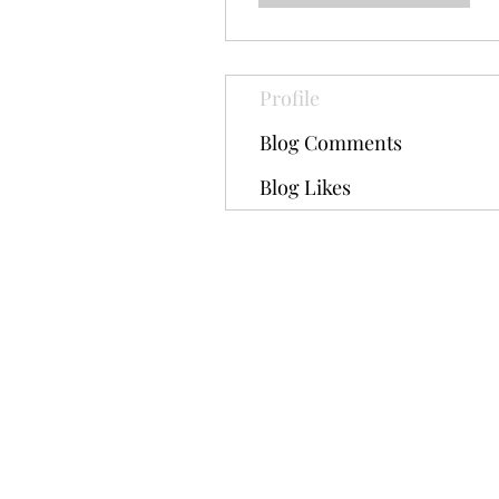
Profile
Blog Comments
Blog Likes