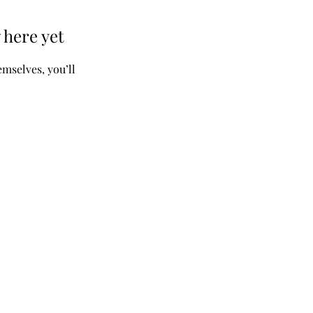
 here yet
mselves, you’ll