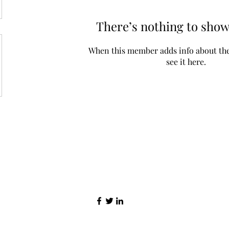
There’s nothing to show
When this member adds info about the
see it here.