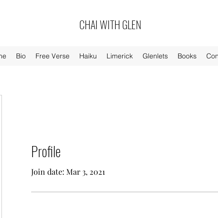
CHAI WITH GLEN
me
Bio
Free Verse
Haiku
Limerick
Glenlets
Books
Con
Profile
Join date: Mar 3, 2021