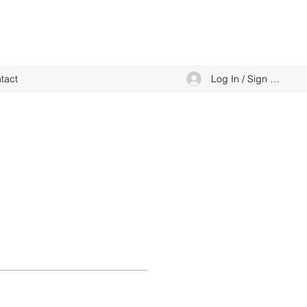
Log In / Sign up
tact