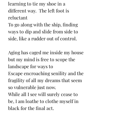
learning to tie my shoe in a 
different way.  The left foot is 
reluctant
To go along with the ship, finding 
ways to dip and slide from side to 
side, like a rudder out of control.
Aging has caged me inside my house 
but my mind is free to scope the 
landscape for ways to
Escape encroaching senility and the 
fragility of all my dreams that seem 
so vulnerable just now.
While all I see will surely cease to 
be, I am loathe to clothe myself in 
black for the final act.