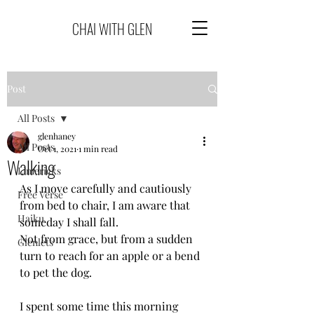
CHAI WITH GLEN
Post
All Posts
glenhaney
All Posts
Oct 1, 2021
1 min read
Walking
Limericks
As I move carefully and cautiously 
Free Verse
from bed to chair, I am aware that 
Haiku
someday I shall fall.
Not from grace, but from a sudden 
Glenlets
turn to reach for an apple or a bend 
to pet the dog.
I spent some time this morning 