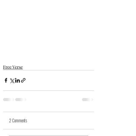
Free Verse
2 Comments