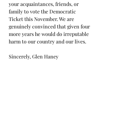
your acquaintances, friends, or 
family to vote the Democratic 
Ticket this November. We are 
genuinely convinced that given four 
more years he would do irreputable 
harm to our country and our lives.
Sincerely, Glen Haney