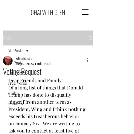
CHAI WITH GLEN
Post
All Posts
glenhaney
All Posts
Sep 2, 2024
1 min read
Voting Request
Limericks
Dear Friends and Family:
Free Verse
Of a long list of things that Donald 
Haiku
Trump has done to disqualify 
himself from another term as 
Glenlets
President, Wing and I think nothing 
exceeds his treacherous behavior 
on January Six.  We are writing to 
ask you to contact at least five of 