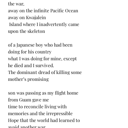
the war,
away on the infinite Pacific Ocean 
away on Kwajalein
 Island where I inadvertently came 
upon the skeleton
of a Japanese boy who had been 
doing for his country
what I was doing for mine, except 
he died and I survived.
The dominant dread of killing some 
mother’s promising
son was passing as my flight home 
from Guam gave me
time to reconcile living with 
memories and the irrepressible
Hope that the world had learned to 
avoid another war.