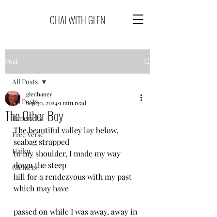
CHAI WITH GLEN
Post
All Posts
glenhaney
All Posts
Sep 30, 2024
1 min read
The Other Boy
Limericks
The beautiful valley lay below, 
Free Verse
seabag strapped
Haiku
to my shoulder, I made my way 
down the steep
Glenlets
hill for a rendezvous with my past 
which may have
passed on while I was away, away in 