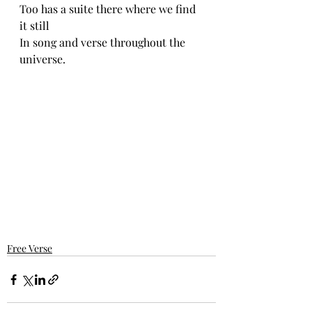
Too has a suite there where we find 
it still
In song and verse throughout the 
universe.
Free Verse