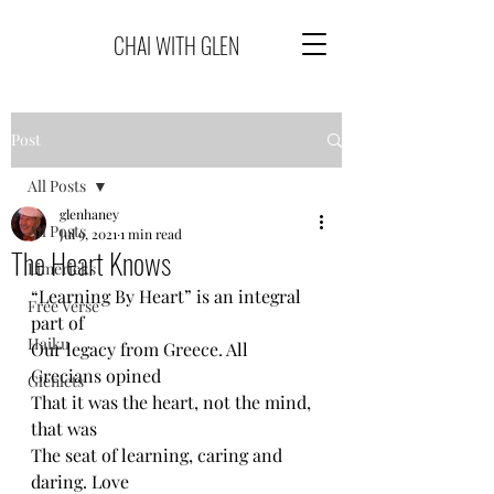
CHAI WITH GLEN
Post
All Posts
glenhaney
All Posts
Jul 9, 2021
1 min read
The Heart Knows
Limericks
“Learning By Heart” is an integral 
Free Verse
part of
Haiku
Our legacy from Greece. All 
Grecians opined
Glenlets
That it was the heart, not the mind, 
that was
The seat of learning, caring and 
daring. Love 