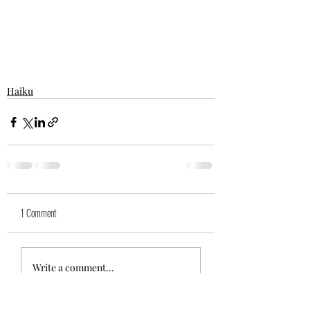
Haiku
1 Comment
Write a comment...
Newest