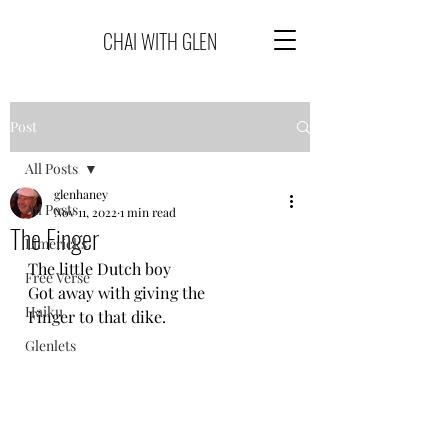
CHAI WITH GLEN
Post
All Posts
glenhaney
All Posts
Nov 11, 2022
1 min read
The Finger
Limericks
The little Dutch boy
Free Verse
Got away with giving the
Haiku
Finger to that dike.
Glenlets