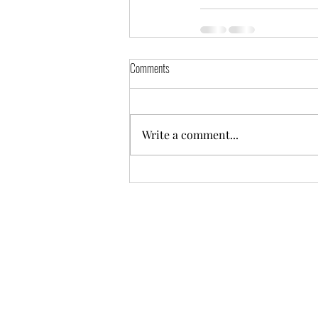
Comments
Write a comment...