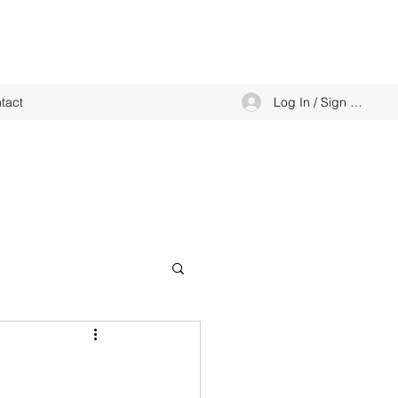
Log In / Sign up
tact