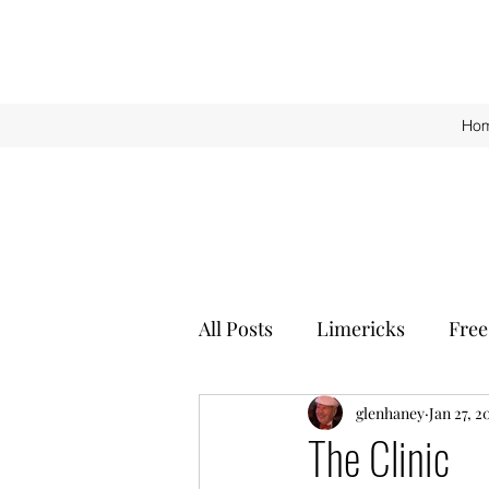
Ho
All Posts
Limericks
Free
glenhaney
Jan 27, 2
The Clinic