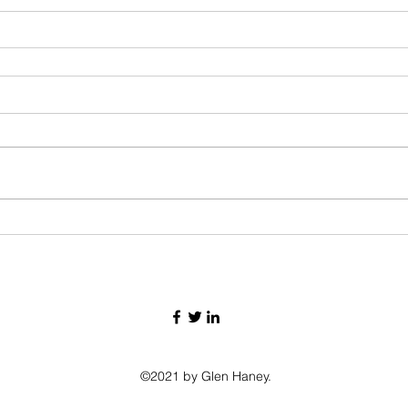
©2021 by Glen Haney.