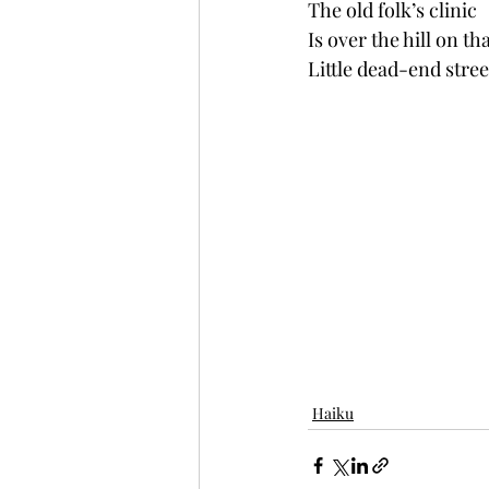
The old folk’s clinic
Is over the hill on th
Little dead-end stree
Haiku