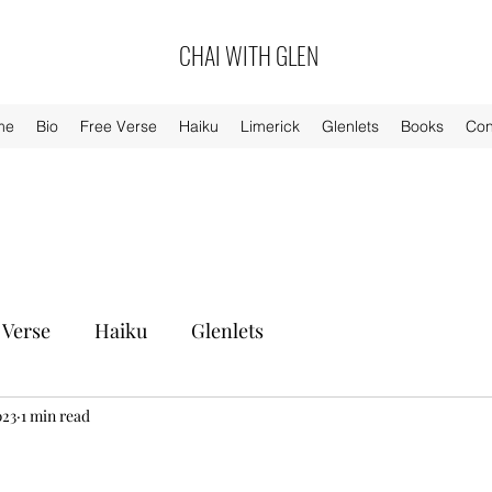
CHAI WITH GLEN
me
Bio
Free Verse
Haiku
Limerick
Glenlets
Books
Con
 Verse
Haiku
Glenlets
023
1 min read