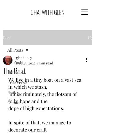
CHAI WITH GLEN
Post
All Posts
glenhaney
All Posts
Dec 23, 2022
1 min read
The Boat
Limericks
We live in a tiny boat on a vast sea 
Free Verse
in which we stash,
Haiku
 indiscriminately, the flotsam of 
folly, hope and the 
Glenlets
dope of high expectations.
In spite of that, we manage to 
decorate our craft