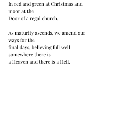
In red and green at Christmas and 
moor at the
Door of a regal church.
As maturity ascends, we amend our 
ways for the 
final days, believing full well 
somewhere there is
a Heaven and there is a Hell.