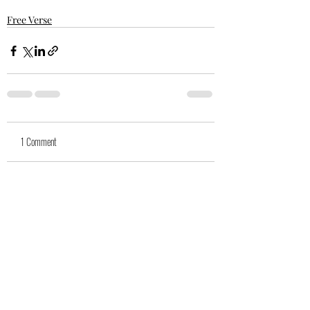
Free Verse
1 Comment
Write a comment...
Newest
suegwool
Dec 23, 2022
Dear Glen, such a delight always to read 