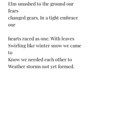
Elm smashed to the ground our 
fears 
changed gears. In a tight embrace 
our 
hearts raced as one. With leaves 
Swirling like winter snow we came 
to
Know we needed each other to 
Weather storms not yet formed.