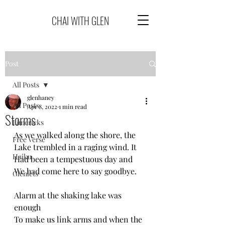
CHAI WITH GLEN
Post
All Posts
glenhaney
All Posts
Apr 8, 2022
1 min read
Storms
Limericks
As we walked along the shore, the
Free Verse
Lake trembled in a raging wind. It
Haiku
Had been a tempestuous day and
We had come here to say goodbye.
Glenlets
Alarm at the shaking lake was 
enough
To make us link arms and when the 