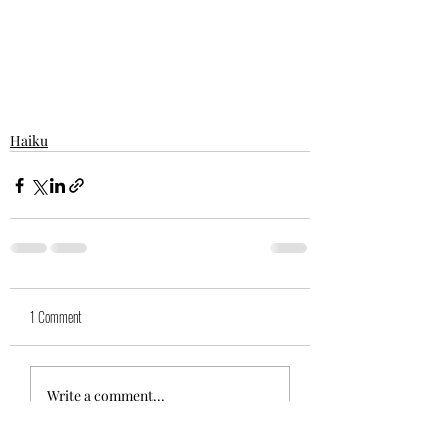
Haiku
1 Comment
Write a comment...