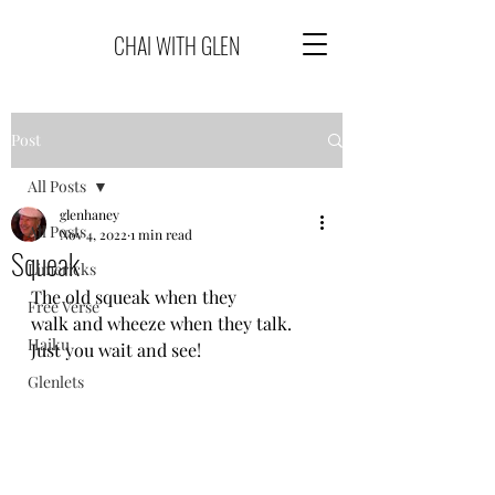
CHAI WITH GLEN
Post
All Posts
glenhaney
All Posts
Nov 4, 2022
1 min read
Squeak
Limericks
The old squeak when they
Free Verse
walk and wheeze when they talk.
Haiku
Just you wait and see!
Glenlets