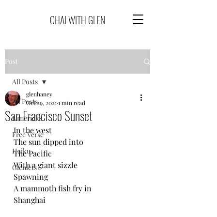
CHAI WITH GLEN
Post
All Posts
glenhaney
All Posts
Oct 29, 2021
1 min read
San Francisco Sunset
Limericks
In the west
Free Verse
The sun dipped into
Haiku
The Pacific
With a giant sizzle
Glenlets
Spawning 
A mammoth fish fry in
Shanghai 