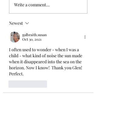
Write a comment...
Newest
galbraith.susan
Oct 30, 2021
I often used to wonder - when I was a 
child - what kind of noise the sun made 
when it disappeared into the sea on the 
horizon. Now I know!  Thank you Glen!  
Perfect. 
Like
Reply
winkgrelis
Oct 29, 2021
Glen - your talent for elevating simple 
pleasures is AWESOME; and your way-
with-words brings them to life. Thanks 
for the delights😘