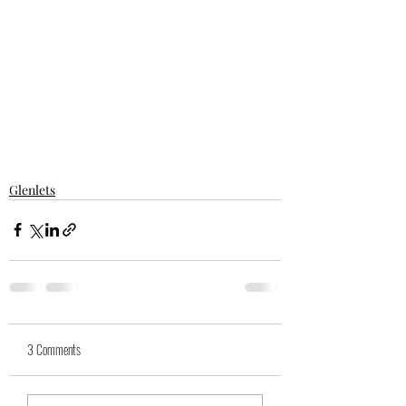
Glenlets
3 Comments