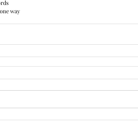
ords
 one way