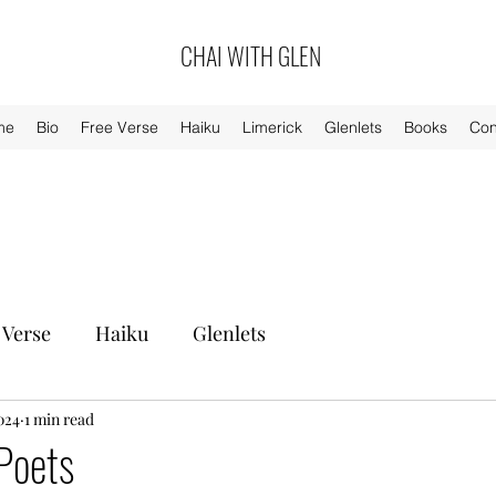
CHAI WITH GLEN
me
Bio
Free Verse
Haiku
Limerick
Glenlets
Books
Con
 Verse
Haiku
Glenlets
024
1 min read
Poets