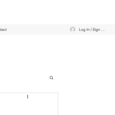
Log In / Sign up
tact