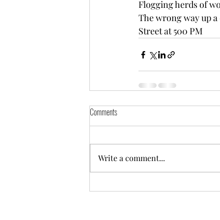
Flogging herds of w
The wrong way up a
Street at 500 PM
Comments
Write a comment...