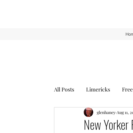
Ho
All Posts
Limericks
Free
glenhaney
Aug 11, 2
New Yorker 