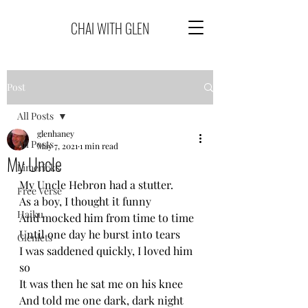
CHAI WITH GLEN
Post
All Posts
glenhaney
All Posts
May 7, 2021
1 min read
My Uncle
Limericks
My Uncle Hebron had a stutter.
Free Verse
As a boy, I thought it funny
Haiku
And mocked him from time to time
Until one day he burst into tears
Glenlets
I was saddened quickly, I loved him 
so
It was then he sat me on his knee
And told me one dark, dark night