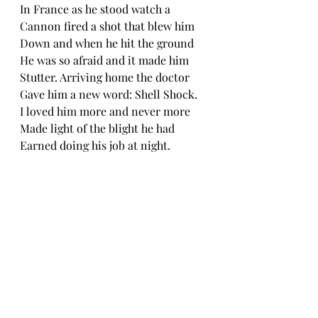
In France as he stood watch a
Cannon fired a shot that blew him
Down and when he hit the ground
He was so afraid and it made him
Stutter. Arriving home the doctor
Gave him a new word: Shell Shock.
I loved him more and never more
Made light of the blight he had
Earned doing his job at night.