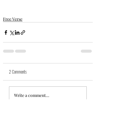
Free Verse
2 Comments
Write a comment...
Newest
suegwool
May 10, 2021