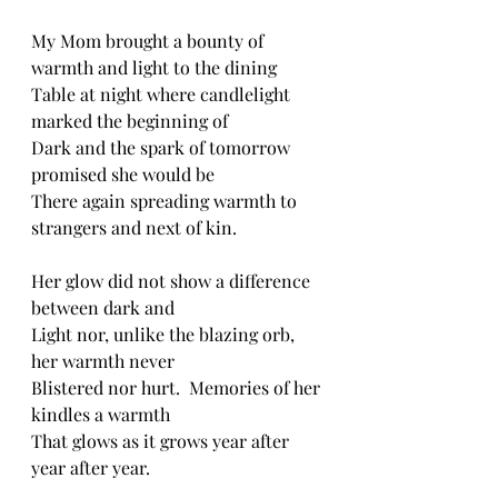
My Mom brought a bounty of 
warmth and light to the dining 
Table at night where candlelight 
marked the beginning of 
Dark and the spark of tomorrow 
promised she would be
There again spreading warmth to 
strangers and next of kin. 
Her glow did not show a difference 
between dark and 
Light nor, unlike the blazing orb, 
her warmth never
Blistered nor hurt.  Memories of her 
kindles a warmth
That glows as it grows year after 
year after year.