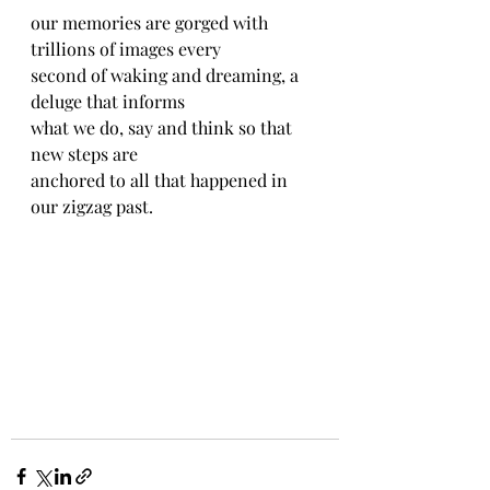
our memories are gorged with 
trillions of images every
second of waking and dreaming, a 
deluge that informs
what we do, say and think so that 
new steps are
anchored to all that happened in 
our zigzag past.