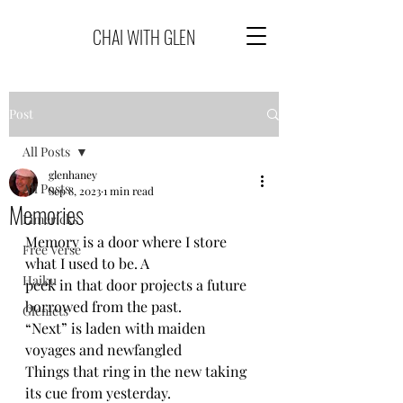
CHAI WITH GLEN
Post
All Posts
glenhaney
All Posts
Sep 8, 2023
1 min read
Memories
Limericks
Memory is a door where I store 
Free Verse
what I used to be. A
Haiku
peek in that door projects a future 
borrowed from the past.
Glenlets
“Next” is laden with maiden 
voyages and newfangled 
Things that ring in the new taking 
its cue from yesterday.