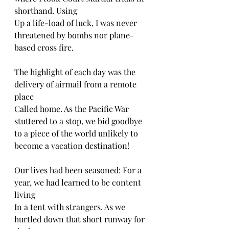
shorthand. Using 
Up a life-load of luck, I was never 
threatened by bombs nor plane-
based cross fire.
The highlight of each day was the 
delivery of airmail from a remote 
place
Called home. As the Pacific War 
stuttered to a stop, we bid goodbye 
to a piece of the world unlikely to 
become a vacation destination! 
Our lives had been seasoned: For a 
year, we had learned to be content 
living 
In a tent with strangers. As we 
hurtled down that short runway for 