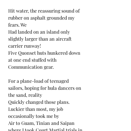
Hit water, the reassuring sound of 
rubber on asphalt grounded my 
fears. We
Had landed on an island only 
slightly larger than an aircraft 
carrier runway!
Five Quonset huts hunkered down 
at one end stuffed with 
Communication gear.
For a plane-load of teenaged 
sailors, hoping for hula dancers on 
the sand, reality
Quickly changed those plans. 
Luckier than most, my job 
occasionally took me by
Air to Guam, Tinian and Saipan 
where I took Court Martial trials in 