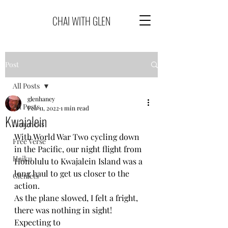
CHAI WITH GLEN
Post
All Posts
glenhaney
All Posts
Feb 11, 2022
1 min read
Kwajalein
Limericks
With World War Two cycling down 
Free Verse
in the Pacific, our night flight from
Haiku
Honolulu to Kwajalein Island was a 
long haul to get us closer to the 
Glenlets
action.  
As the plane slowed, I felt a fright, 
there was nothing in sight! 
Expecting to 