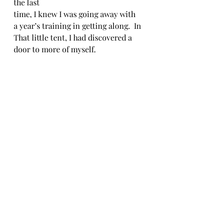
the last 
time, I knew I was going away with 
a year’s training in getting along.  In
That little tent, I had discovered a 
door to more of myself.
Free Verse