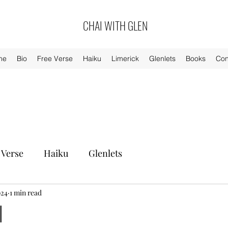
CHAI WITH GLEN
me
Bio
Free Verse
Haiku
Limerick
Glenlets
Books
Con
 Verse
Haiku
Glenlets
024
1 min read
l