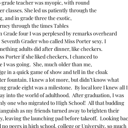
t-grade teacher was myopic, with round
her classes. She led us patiently through the
, and in grade three the exotic,
urney through the times Tables
In Grade four I was perplexed by remarks overheard
Seventh Grader who called Miss Porter sexy. I
ething adults did after dinner, like checkers.
s Porter if she liked checkers, I chanced to
e I was going.  She, much older than me,
 in a quick game of show and tell in the cloak
er fountain. I knew a lot more, but didn’t know what
ing grade eight was a milestone.  By local lore I knew all I
y into the world of adulthood.  After graduation, I was
nly one who migrated to High School!  All that budding
o languish as my friends turned away to brighten their
y, leaving the launching pad before takeoff.  Looking ba
 no peers in high school, college or University, so much 