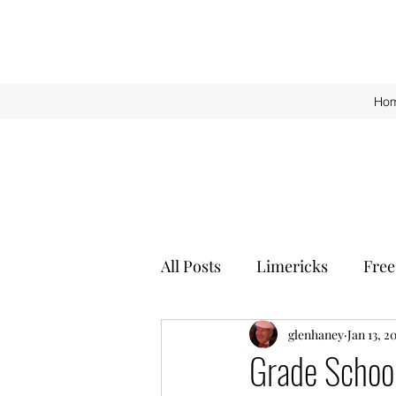
Ho
All Posts
Limericks
Free
glenhaney
Jan 13, 2
Grade Schoo