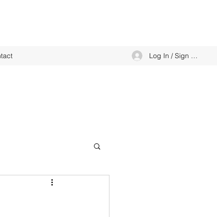
Log In / Sign up
tact