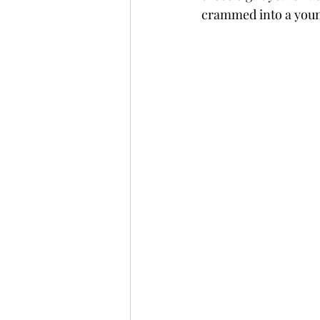
crammed into a youn