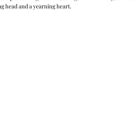
g head and a yearning heart.