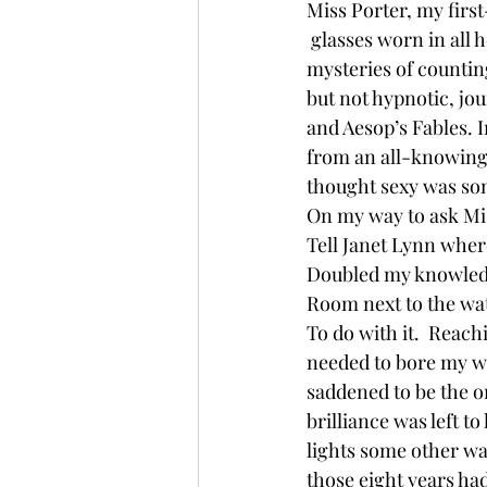
Miss Porter, my firs
 glasses worn in all 
mysteries of counting
but not hypnotic, jo
and Aesop’s Fables. 
from an all-knowing 
thought sexy was som
On my way to ask Mis
Tell Janet Lynn wher
Doubled my knowledge
Room next to the wat
To do with it.  Reach
needed to bore my wa
saddened to be the o
brilliance was left t
lights some other wa
those eight years had