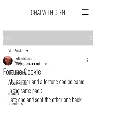
CHAI WITH GLEN
Post
All Posts
glenhaney
All Posts
Sep 3, 2021
1 min read
Fortune Cookie
Limericks
My partner and a fortune cookie came 
Free Verse
in the same pack
Haiku
I ate one and sent the other one back
Glenlets