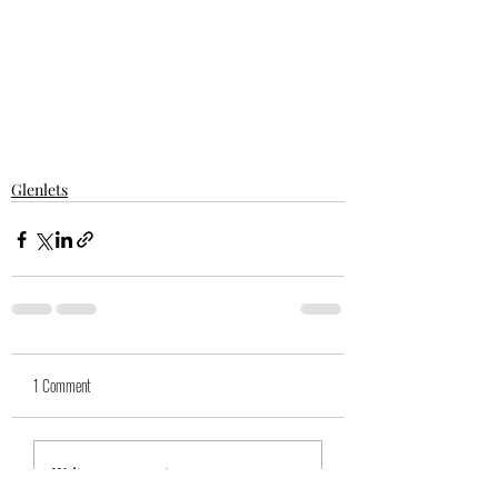
Glenlets
1 Comment
Write a comment...