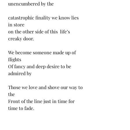
unencumbered by the
catastrophic finality we know lies 
in store
on the other side of this  life’s 
creaky door.  
We become someone made up of 
flights
Of fancy and deep desire to be 
admired by
Those we love and shove our way to 
the
Front of the line just in time for 
time to fade. 