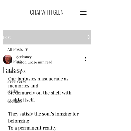
CHAI WITH GLEN
Post
All Posts
glenhaney
All Posts
Aug 26, 2023
1 min read
Fantasy
Limericks
Our fantasies masquerade as 
Free Verse
memories and
Haiku
Sit demurely on the shelf with 
reality itself.
Glenlets
They satisfy the soul’s longing for 
belonging
To a permanent reality 