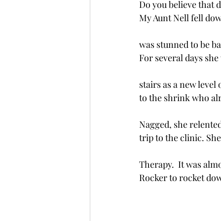
Do you believe that 
My Aunt Nell fell do
was stunned to be ba
For several days she
stairs as a new level
to the shrink who alr
Nagged, she relented
trip to the clinic. Sh
Therapy.  It was almos
Rocker to rocket do