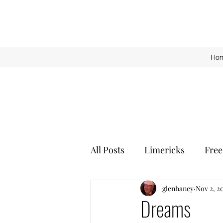
Ho
All Posts
Limericks
Free
glenhaney
Nov 2, 2
Dreams