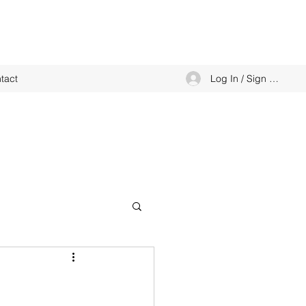
Log In / Sign up
tact