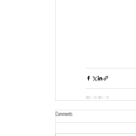
Comments