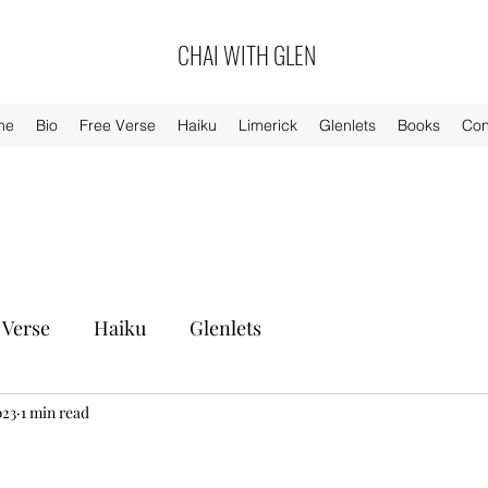
CHAI WITH GLEN
me
Bio
Free Verse
Haiku
Limerick
Glenlets
Books
Con
 Verse
Haiku
Glenlets
023
1 min read