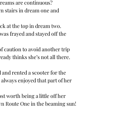
dreams are continuous? 
wn stairs in dream one and
ck at the top in dream two.
 was frayed and stayed off the
 of caution to avoid another trip
eady thinks she’s not all there.
 and rented a scooter for the 
e always enjoyed that part of her
t worth being a little off her 
wn Route One in the beaming sun!