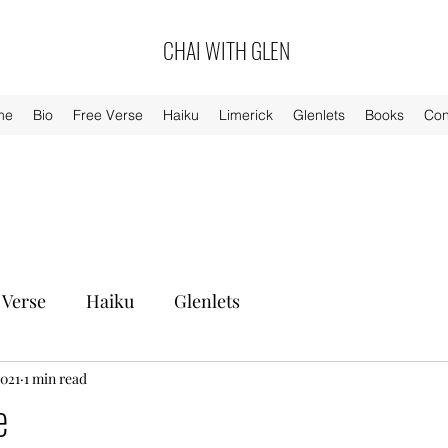
CHAI WITH GLEN
me
Bio
Free Verse
Haiku
Limerick
Glenlets
Books
Con
 Verse
Haiku
Glenlets
2021
1 min read
e