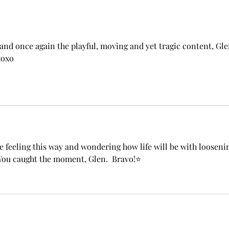
and once again the playful, moving and yet tragic content, Gle
xoxo
 feeling this way and wondering how life will be with looseni
You caught the moment, Glen.  Bravo!⭐️ 