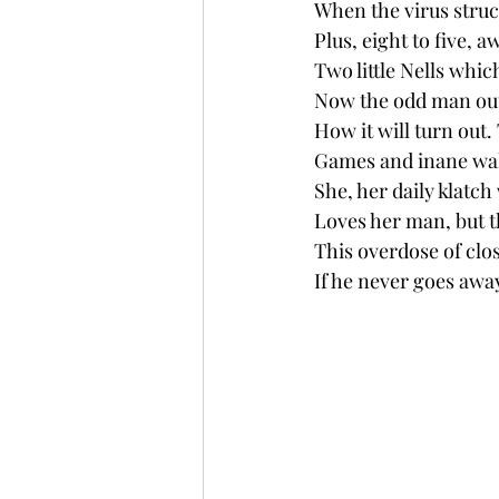
When the virus struc
Plus, eight to five,
Two little Nells whic
Now the odd man out
How it will turn out. 
Games and inane wal
She, her daily klatch
Loves her man, but th
This overdose of clo
If he never goes awa