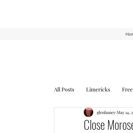
Ho
All Posts
Limericks
Free
glenhaney
May 14, 
Close Moros