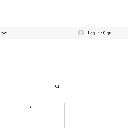
Log In / Sign up
tact