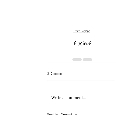
Free Verse
3 Comments
Write a comment...
Sort by:
Newest