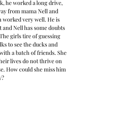
k, he worked a long drive, 
 away from mama Nell and 
h worked very well. He is 
 and Nell has some doubts
The girls tire of guessing
ks to see the ducks and 
 with a batch of friends. She
eir lives do not thrive on
se. How could she miss him
y?