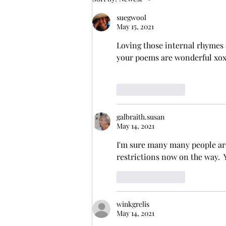
suegwool
May 15, 2021
Loving those internal rhymes 
your poems are wonderful xo
Like
Reply
galbraith.susan
May 14, 2021
I'm sure many many people are
restrictions now on the way.  
Like
Reply
winkgrelis
May 14, 2021