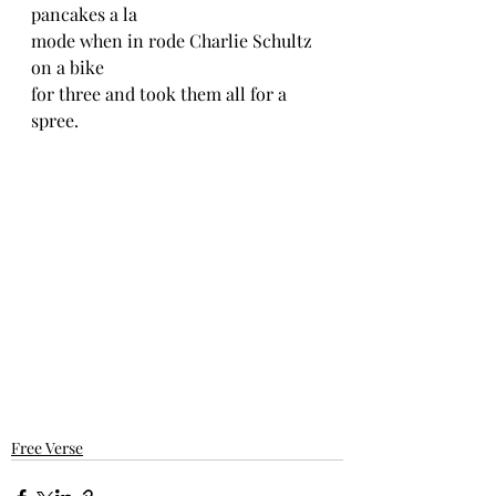
pancakes a la 
mode when in rode Charlie Schultz 
on a bike 
for three and took them all for a 
spree.
Free Verse