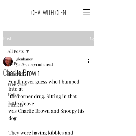
CHAI WITH GLEN
Post
All Posts
glenhaney
All Posts
Jan 27, 2023
1 min read
Charlie Brown
Limericks
You’ll never guess who I bumped 
Free Verse
into at 
Haiku
 the corner drug. Sitting in that 
little alcove 
Glenlets
was Charlie Brown and Snoopy his 
dog.
They were having kibbles and 