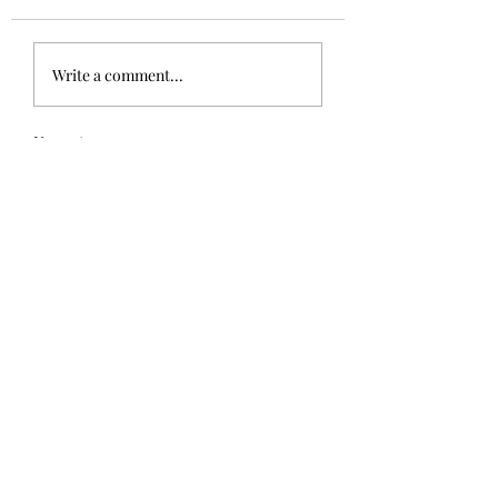
Write a comment...
Newest
galbraith.susan
Oct 22, 2021
Big smile!  Loved it Glen.
Like
Reply
winkgrelis
Oct 22, 2021
LOL...cute story.😄
Like
Reply