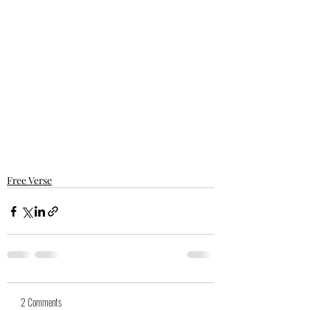
Free Verse
2 Comments