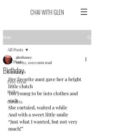
CHAI WITH GLEN
Post
All Posts
glenhaney
All Posts
Oct 22, 2021
1 min read
Birthday
Limericks
Her favorite aunt gave her a bright 
Free Verse
little clutch
Haiku
Too young to be into clothes and 
such
Glenlets
She curtsied, waited a while
And with a sweet little smile
“Just what I wanted, but not very 
much!”