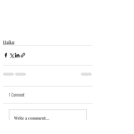
Haiku
1 Comment
Write a comment...