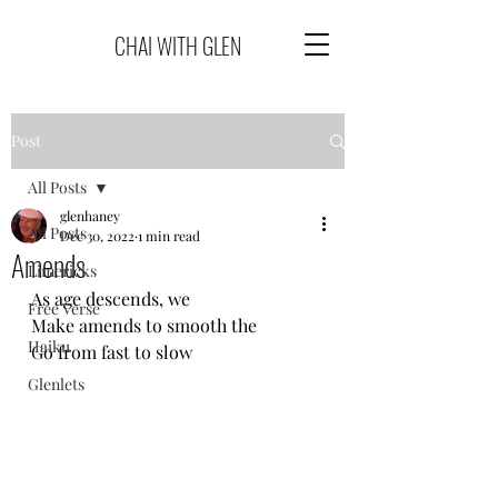
CHAI WITH GLEN
Post
All Posts
glenhaney
All Posts
Dec 30, 2022
1 min read
Amends
Limericks
As age descends, we
Free Verse
Make amends to smooth the
Haiku
Go from fast to slow
Glenlets