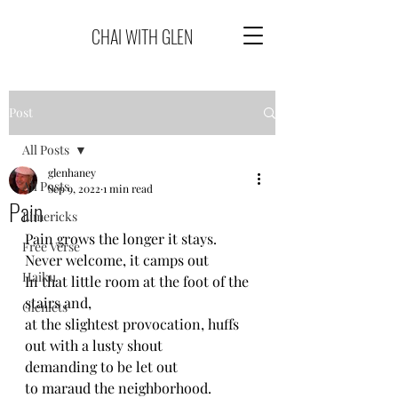
CHAI WITH GLEN
Post
All Posts
glenhaney
All Posts
Sep 9, 2022
1 min read
Pain
Limericks
Pain grows the longer it stays.
Free Verse
Never welcome, it camps out
Haiku
In that little room at the foot of the 
stairs and,
Glenlets
at the slightest provocation, huffs 
out with a lusty shout
demanding to be let out
to maraud the neighborhood.