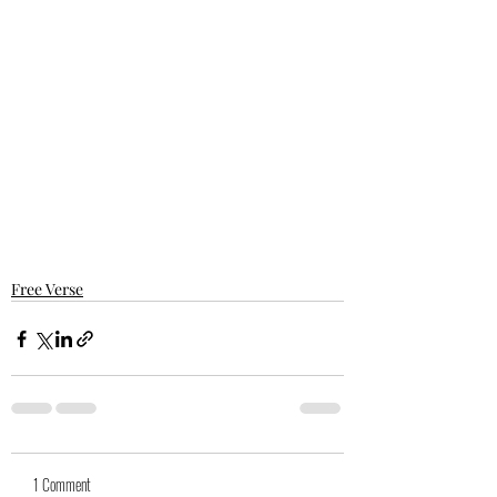
Free Verse
1 Comment