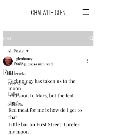
CHAI WITH GLEN
Post
All Posts
glenhaney
All Posts
Dec 31, 2021
1 min read
Rum
Limericks
Technology has taken us to the 
Free Verse
moon
Haiku
And soon to Mars, but the feat 
that’s 
Glenlets
Red meat for me is how do I get to 
that 
Little bar on First Street. I prefer 
my moon