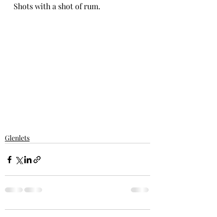
Shots with a shot of rum. 
Glenlets