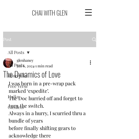
CHAI WITH GLEN
Post
All Posts
glenhaney
All Posts
Jan 6, 2024
1 min read
The Dynamics of Love
Limericks
I was born in a pre-wrap pack 
Free Verse
marked ‘expedite’.
Haiku
The Doc hurried off and forget to 
turn the switch.
Glenlets
Always in a hurry, I scurried thru a 
bundle of years
before finally shifting gears to 
acknowledge there