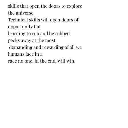
skills that open the doors to explore 
the universe.
Technical skills will open doors of 
opportunity but
learning to rub and be rubbed 
pecks away at the most
 demanding and rewarding of all we 
humans face in a
race no one, in the end, will win.