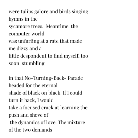
were tulips galore and birds singing 
hymns in the
sycamore trees.  Meantime, the 
computer world
was unfurling at a rate that made 
me dizzy and a
little despondent to find myself, too 
soon, stumbling
in that No-Turning-Back- Parade 
headed for the eternal
shade of black on black. If I could 
turn it back, I would
take a focused crack at learning the 
push and shove of
 the dynamics of love. The mixture 
of the two demands