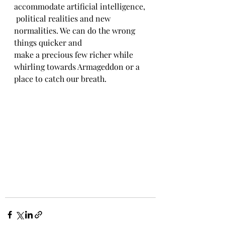
accommodate artificial intelligence,
 political realities and new 
normalities. We can do the wrong 
things quicker and
make a precious few richer while 
whirling towards Armageddon or a 
place to catch our breath.