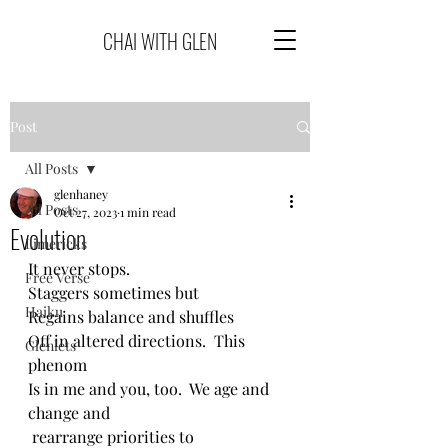
CHAI WITH GLEN
Post
All Posts
glenhaney
All Posts
Oct 27, 2023
1 min read
Evolution
Limericks
It never stops.
Free Verse
Staggers sometimes but
Haiku
Regains balance and shuffles
Off in altered directions.  This 
Glenlets
phenom
Is in me and you, too.  We age and 
change and
 rearrange priorities to 